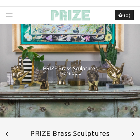
(0)
PRIZE Brass Sculptures
SHOP NOW →
PRIZE Brass Sculptures