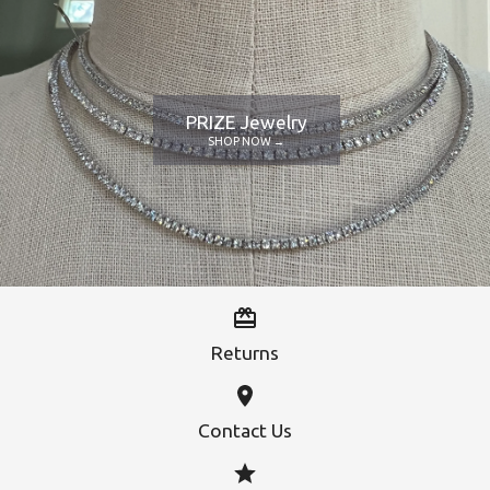
PRIZE Jewelry
SHOP NOW →
Returns
Contact Us