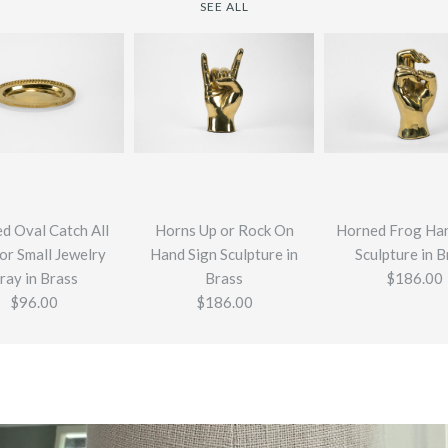
SEE ALL
d Oval Catch All
Horns Up or Rock On
Horned Frog Han
or Small Jewelry
Hand Sign Sculpture in
Sculpture in B
ray in Brass
Brass
$186.00
$96.00
$186.00